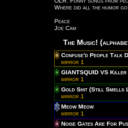
OLR. Funny songs from peop
Where did all the humor g
Peace
Joe Cam
The Music! (alphabe
Confuse'd People Talk 
mirror 1
GIANTSQUID VS Killer 
mirror 1
Gold Shit (Still Smells L
mirror 1
Meow Meow
mirror 1
Noise Gates Are For Pus