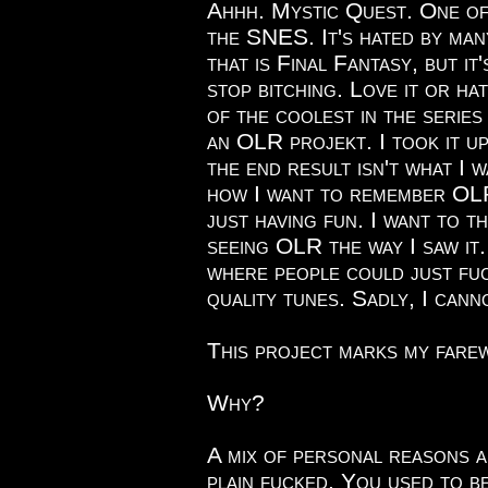
Ahhh. Mystic Quest. One o
the SNES. It's hated by man
that is Final Fantasy, but i
stop bitching. Love it or ha
of the coolest in the series
an OLR projekt. I took it u
the end result isn't what I w
how I want to remember OLR
just having fun. I want to t
seeing OLR the way I saw it.
where people could just fuc
quality tunes. Sadly, I cann
This project marks my fare
Why?
A mix of personal reasons an
plain fucked. You used to be