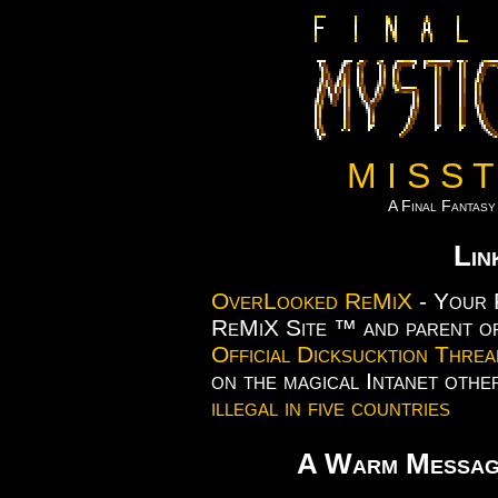
M I S S T
A Final Fantas
Lin
OverLooked ReMiX
- Your 
ReMiX Site ™ and parent of
Official Dicksucktion Threa
on the magical Intanet othe
illegal in five countries
A Warm Messa