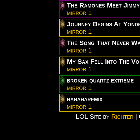
The Ramones Meet Jimmy
mirror 1
Journey Begins At Yond
mirror 1
The Song That Never W
mirror 1
My Sax Fell Into The Vo
mirror 1
broken quartz extreme
mirror 1
hahaharemix
mirror 1
LOL Site by
Richter
| 