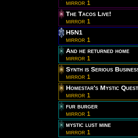
mirror 1
The Tacos Live!
mirror 1
H5N1
mirror 1
And he returned home
mirror 1
Synth is Serious Busines
mirror 1
Homestar's Mystic Ques
mirror 1
fur burger
mirror 1
mystic lust mine
mirror 1