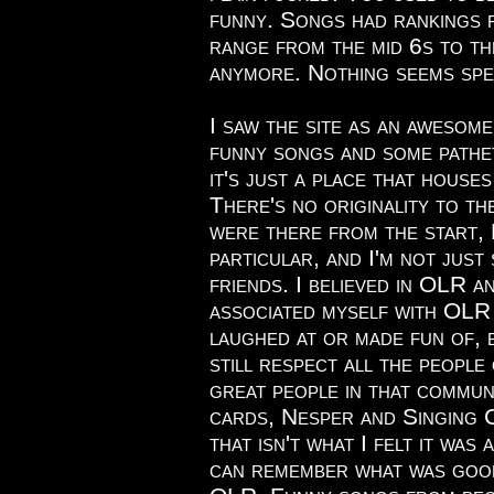
funny. Songs had rankings 
range from the mid 6s to th
anymore. Nothing seems spe
I saw the site as an awesom
funny songs and some pathet
it's just a place that house
There's no originality to th
were there from the start, 
particular, and I'm not just
friends. I believed in OLR a
associated myself with OLR 
laughed at or made fun of, b
still respect all the people
great people in that commun
cards, Nesper and Singing Co
that isn't what I felt it was 
can remember what was goo